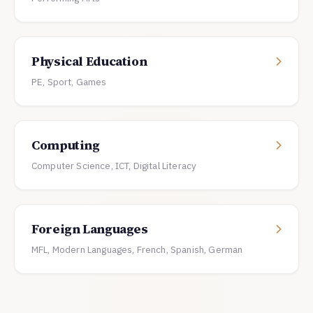
Physical Education
PE, Sport, Games
Computing
Computer Science, ICT, Digital Literacy
Foreign Languages
MFL, Modern Languages, French, Spanish, German