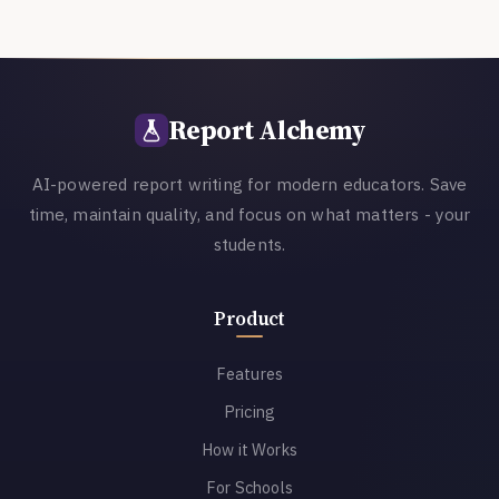
Report Alchemy
AI-powered report writing for modern educators. Save
time, maintain quality, and focus on what matters - your
students.
Product
Features
Pricing
How it Works
For Schools