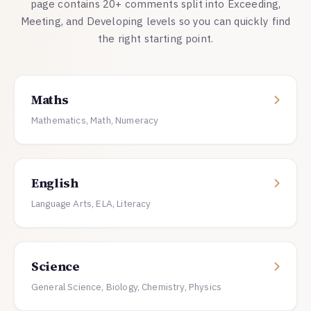
page contains 20+ comments split into Exceeding,
Meeting, and Developing levels so you can quickly find
the right starting point.
Maths
Mathematics, Math, Numeracy
English
Language Arts, ELA, Literacy
Science
General Science, Biology, Chemistry, Physics