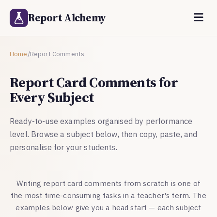
Report Alchemy
Home
/
Report Comments
Report Card Comments for
Every Subject
Ready-to-use examples organised by performance
level. Browse a subject below, then copy, paste, and
personalise for your students.
Writing report card comments from scratch is one of
the most time-consuming tasks in a teacher's term. The
examples below give you a head start — each subject