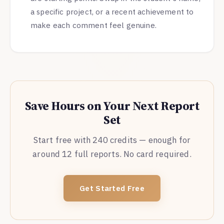
a specific project, or a recent achievement to
make each comment feel genuine.
Save Hours on Your Next Report
Set
Start free with 240 credits — enough for
around 12 full reports. No card required.
Get Started Free