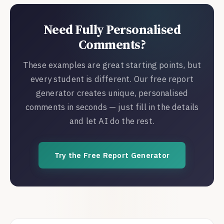
Need Fully Personalised
Comments?
These examples are great starting points, but
every student is different. Our free report
generator creates unique, personalised
comments in seconds — just fill in the details
and let AI do the rest.
Try the Free Report Generator