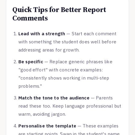
Quick Tips for Better Report
Comments
Lead with a strength
— Start each comment
with something the student does well before
addressing areas for growth.
Be specific
— Replace generic phrases like
"good effort" with concrete examples:
"consistently shows working in multi-step
problems."
Match the tone to the audience
— Parents
read these too. Keep language professional but
warm, avoiding jargon.
Personalise the template
— These examples
are starting points. Swap in the student's name,