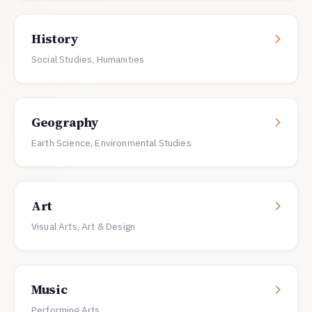
History
Social Studies, Humanities
Geography
Earth Science, Environmental Studies
Art
Visual Arts, Art & Design
Music
Performing Arts