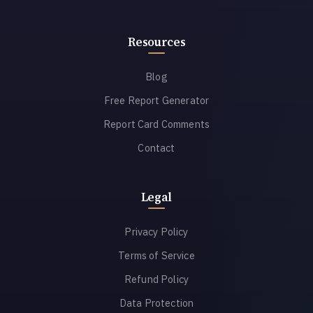
Resources
Blog
Free Report Generator
Report Card Comments
Contact
Legal
Privacy Policy
Terms of Service
Refund Policy
Data Protection