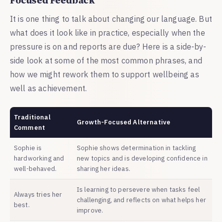
It is one thing to talk about changing our language. But
what does it look like in practice, especially when the
pressure is on and reports are due? Here is a side-by-
side look at some of the most common phrases, and
how we might rework them to support wellbeing as
well as achievement.
Traditional
Growth-Focused Alternative
Comment
Sophie is
Sophie shows determination in tackling
hardworking and
new topics and is developing confidence in
well-behaved.
sharing her ideas.
Is learning to persevere when tasks feel
Always tries her
challenging, and reflects on what helps her
best.
improve.