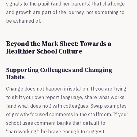
signals to the pupil (and her parents) that challenge
and growth are part of the journey, not something to
be ashamed of.
Beyond the Mark Sheet: Towards a
Healthier School Culture
Supporting Colleagues and Changing
Habits
Change does not happen in isolation. If you are trying
to shift your own report language, share what works
(and what does not) with colleagues. Swap examples
of growth-focused comments in the staffroom. If your
school uses comment banks that default to
“hardworking,” be brave enough to suggest