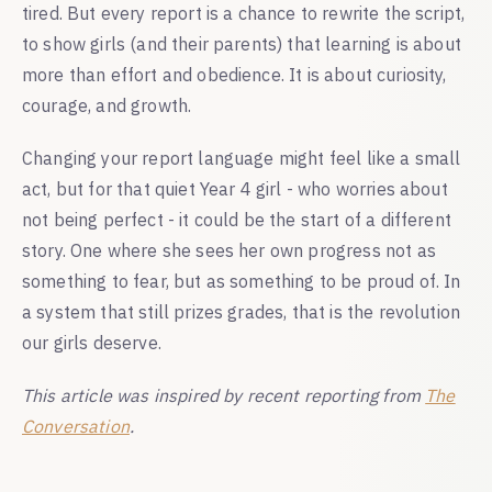
tired. But every report is a chance to rewrite the script,
to show girls (and their parents) that learning is about
more than effort and obedience. It is about curiosity,
courage, and growth.
Changing your report language might feel like a small
act, but for that quiet Year 4 girl - who worries about
not being perfect - it could be the start of a different
story. One where she sees her own progress not as
something to fear, but as something to be proud of. In
a system that still prizes grades, that is the revolution
our girls deserve.
This article was inspired by recent reporting from
The
Conversation
.