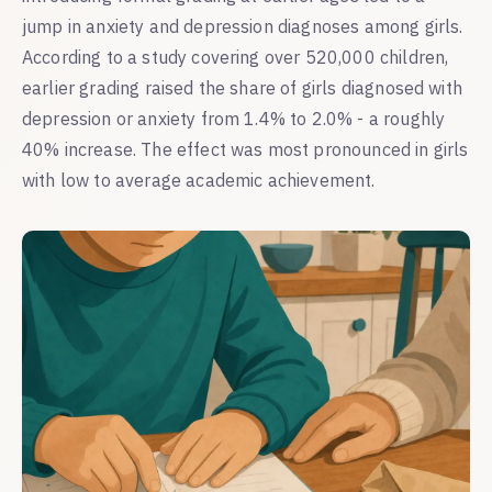
jump in anxiety and depression diagnoses among girls.
According to a study covering over 520,000 children,
earlier grading raised the share of girls diagnosed with
depression or anxiety from 1.4% to 2.0% - a roughly
40% increase. The effect was most pronounced in girls
with low to average academic achievement.