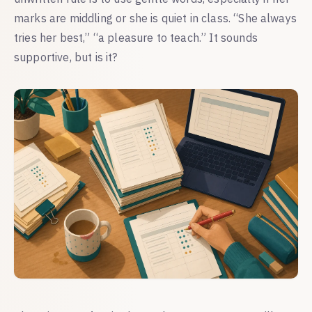
marks are middling or she is quiet in class. “She always
tries her best,” “a pleasure to teach.” It sounds
supportive, but is it?