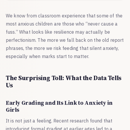
We know from classroom experience that some of the
most anxious children are those who “never cause a
fuss.” What looks like resilience may actually be
perfectionism. The more we fall back on the old report
phrases, the more we risk feeding that silent anxiety,
especially when marks start to matter.
The Surprising Toll: What the Data Tells
Us
Early Grading and Its Link to Anxiety in
Girls
It is not just a feeling. Recent research found that
introducing formal grading at earlier ages led to a