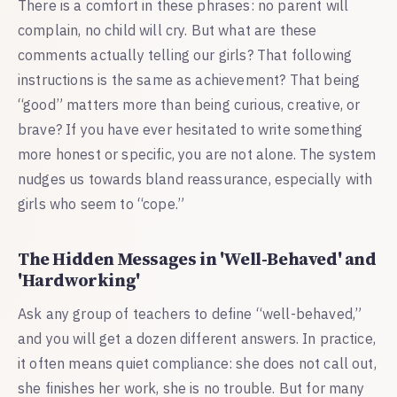
There is a comfort in these phrases: no parent will
complain, no child will cry. But what are these
comments actually telling our girls? That following
instructions is the same as achievement? That being
“good” matters more than being curious, creative, or
brave? If you have ever hesitated to write something
more honest or specific, you are not alone. The system
nudges us towards bland reassurance, especially with
girls who seem to “cope.”
The Hidden Messages in 'Well-Behaved' and
'Hardworking'
Ask any group of teachers to define “well-behaved,”
and you will get a dozen different answers. In practice,
it often means quiet compliance: she does not call out,
she finishes her work, she is no trouble. But for many