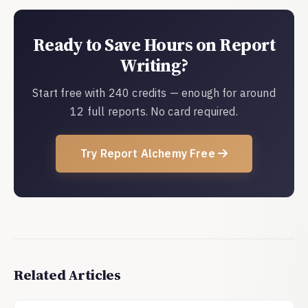
Ready to Save Hours on Report
Writing?
Start free with 240 credits — enough for around
12 full reports. No card required.
Try Report Alchemy Free
Related Articles