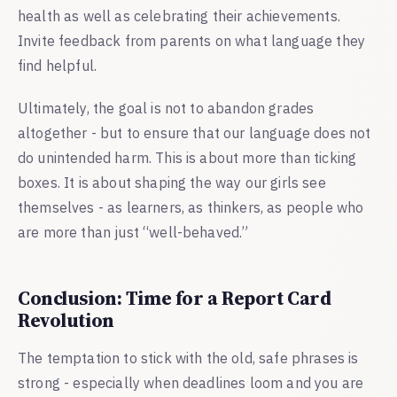
health as well as celebrating their achievements.
Invite feedback from parents on what language they
find helpful.
Ultimately, the goal is not to abandon grades
altogether - but to ensure that our language does not
do unintended harm. This is about more than ticking
boxes. It is about shaping the way our girls see
themselves - as learners, as thinkers, as people who
are more than just “well-behaved.”
Conclusion: Time for a Report Card
Revolution
The temptation to stick with the old, safe phrases is
strong - especially when deadlines loom and you are