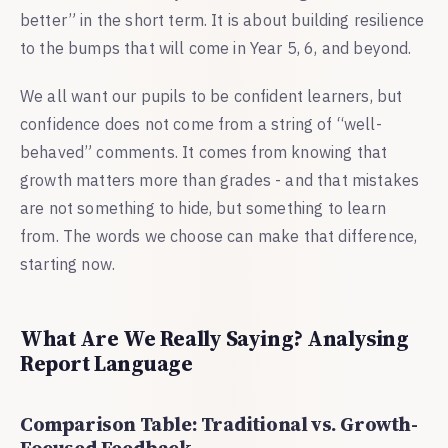
better” in the short term. It is about building resilience
to the bumps that will come in Year 5, 6, and beyond.
We all want our pupils to be confident learners, but
confidence does not come from a string of “well-
behaved” comments. It comes from knowing that
growth matters more than grades - and that mistakes
are not something to hide, but something to learn
from. The words we choose can make that difference,
starting now.
What Are We Really Saying? Analysing
Report Language
Comparison Table: Traditional vs. Growth-
Focused Feedback