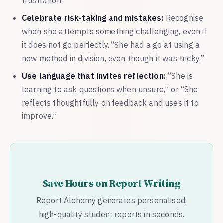
frustration.
Celebrate risk-taking and mistakes:
Recognise
when she attempts something challenging, even if
it does not go perfectly. “She had a go at using a
new method in division, even though it was tricky.”
Use language that invites reflection:
“She is
learning to ask questions when unsure,” or “She
reflects thoughtfully on feedback and uses it to
improve.”
Save Hours on Report Writing
Report Alchemy generates personalised,
high-quality student reports in seconds.