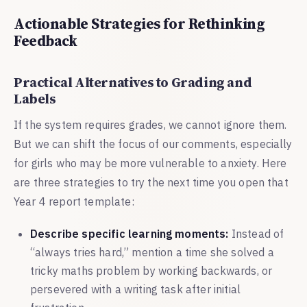
Actionable Strategies for Rethinking
Feedback
Practical Alternatives to Grading and
Labels
If the system requires grades, we cannot ignore them.
But we can shift the focus of our comments, especially
for girls who may be more vulnerable to anxiety. Here
are three strategies to try the next time you open that
Year 4 report template:
Describe specific learning moments:
Instead of
“always tries hard,” mention a time she solved a
tricky maths problem by working backwards, or
persevered with a writing task after initial