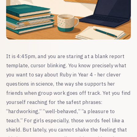
It is 4:45pm, and you are staring at a blank report
template, cursor blinking. You know precisely what
you want to say about Ruby in Year 4 - her clever
questions in science, the way she supports her
friends when group work goes off track. Yet you find
yourself reaching for the safest phrases:
“hardworking,” “well-behaved,” “a pleasure to
teach.” For girls especially, those words feel like a
shield. But lately, you cannot shake the feeling that