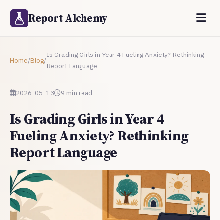
Report Alchemy
Is Grading Girls in Year 4 Fueling Anxiety? Rethinking
Home
/
Blog
/
Report Language
2026-05-13
9 min read
Is Grading Girls in Year 4
Fueling Anxiety? Rethinking
Report Language