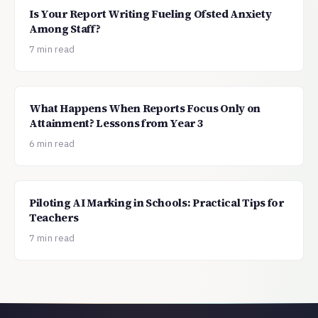
Is Your Report Writing Fueling Ofsted Anxiety
Among Staff?
7 min read
What Happens When Reports Focus Only on
Attainment? Lessons from Year 3
6 min read
Piloting AI Marking in Schools: Practical Tips for
Teachers
7 min read