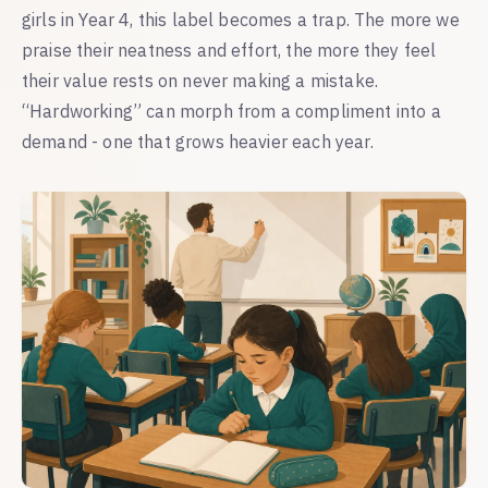
girls in Year 4, this label becomes a trap. The more we
praise their neatness and effort, the more they feel
their value rests on never making a mistake.
“Hardworking” can morph from a compliment into a
demand - one that grows heavier each year.