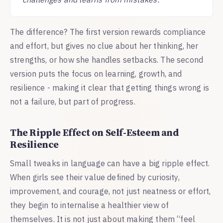
The difference? The first version rewards compliance
and effort, but gives no clue about her thinking, her
strengths, or how she handles setbacks. The second
version puts the focus on learning, growth, and
resilience - making it clear that getting things wrong is
not a failure, but part of progress.
The Ripple Effect on Self-Esteem and
Resilience
Small tweaks in language can have a big ripple effect.
When girls see their value defined by curiosity,
improvement, and courage, not just neatness or effort,
they begin to internalise a healthier view of
themselves. It is not just about making them “feel