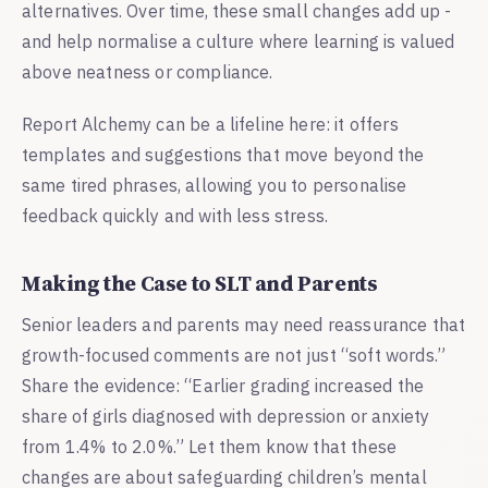
alternatives. Over time, these small changes add up -
and help normalise a culture where learning is valued
above neatness or compliance.
Report Alchemy can be a lifeline here: it offers
templates and suggestions that move beyond the
same tired phrases, allowing you to personalise
feedback quickly and with less stress.
Making the Case to SLT and Parents
Senior leaders and parents may need reassurance that
growth-focused comments are not just “soft words.”
Share the evidence: “Earlier grading increased the
share of girls diagnosed with depression or anxiety
from 1.4% to 2.0%.” Let them know that these
changes are about safeguarding children’s mental