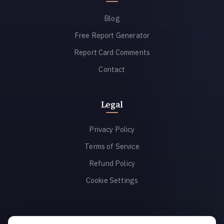
Blog
Free Report Generator
Report Card Comments
Contact
Legal
Privacy Policy
Terms of Service
Refund Policy
Cookie Settings