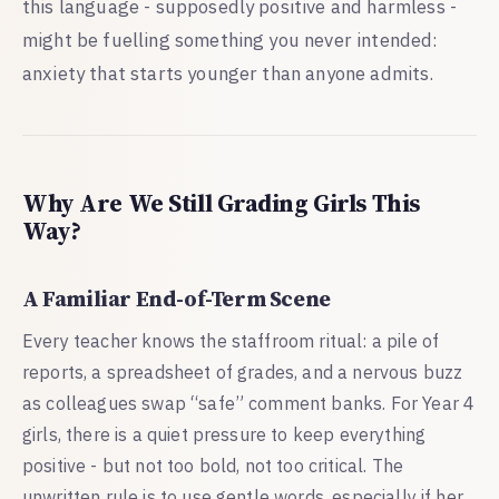
this language - supposedly positive and harmless -
might be fuelling something you never intended:
anxiety that starts younger than anyone admits.
Why Are We Still Grading Girls This
Way?
A Familiar End-of-Term Scene
Every teacher knows the staffroom ritual: a pile of
reports, a spreadsheet of grades, and a nervous buzz
as colleagues swap “safe” comment banks. For Year 4
girls, there is a quiet pressure to keep everything
positive - but not too bold, not too critical. The
unwritten rule is to use gentle words, especially if her