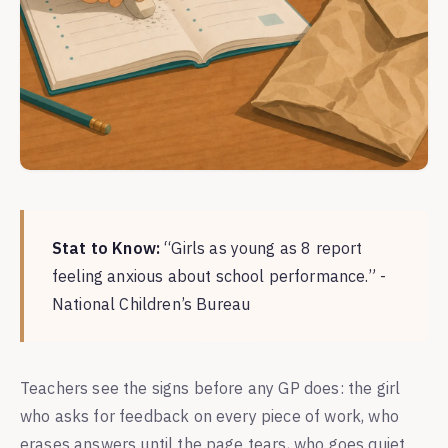
Stat to Know:
“Girls as young as 8 report
feeling anxious about school performance.” -
National Children’s Bureau
Teachers see the signs before any GP does: the girl
who asks for feedback on every piece of work, who
erases answers until the page tears, who goes quiet