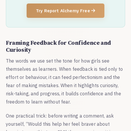
Try Report Alchemy Free
Framing Feedback for Confidence and
Curiosity
The words we use set the tone for how girls see
themselves as learners. When feedback is tied only to
effort or behaviour, it can feed perfectionism and the
fear of making mistakes. When it highlights curiosity,
risk-taking, and progress, it builds confidence and the
freedom to learn without fear.
One practical trick: before writing a comment, ask
yourself, “Would this help her feel braver about