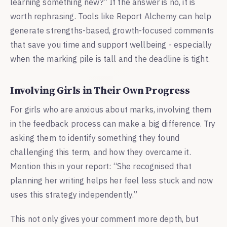
learning something new?” If the answer is no, it is
worth rephrasing. Tools like Report Alchemy can help
generate strengths-based, growth-focused comments
that save you time and support wellbeing - especially
when the marking pile is tall and the deadline is tight.
Involving Girls in Their Own Progress
For girls who are anxious about marks, involving them
in the feedback process can make a big difference. Try
asking them to identify something they found
challenging this term, and how they overcame it.
Mention this in your report: “She recognised that
planning her writing helps her feel less stuck and now
uses this strategy independently.”
This not only gives your comment more depth, but