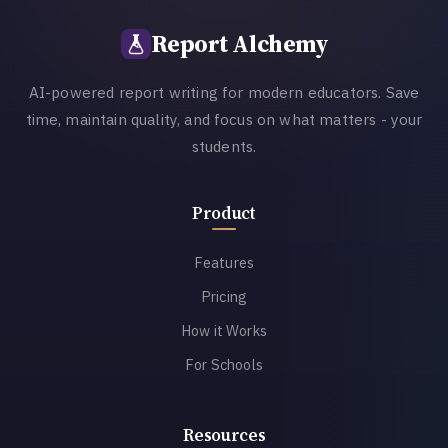
Report Alchemy
AI-powered report writing for modern educators. Save
time, maintain quality, and focus on what matters - your
students.
Product
Features
Pricing
How it Works
For Schools
Resources