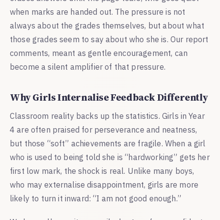
when marks are handed out. The pressure is not
always about the grades themselves, but about what
those grades seem to say about who she is. Our report
comments, meant as gentle encouragement, can
become a silent amplifier of that pressure.
Why Girls Internalise Feedback Differently
Classroom reality backs up the statistics. Girls in Year
4 are often praised for perseverance and neatness,
but those “soft” achievements are fragile. When a girl
who is used to being told she is “hardworking” gets her
first low mark, the shock is real. Unlike many boys,
who may externalise disappointment, girls are more
likely to turn it inward: “I am not good enough.”