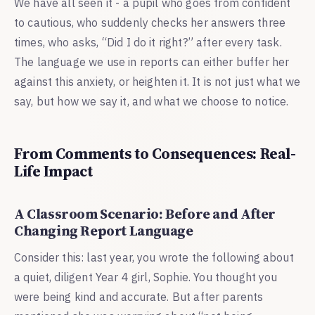
We have all seen it - a pupil who goes from confident
to cautious, who suddenly checks her answers three
times, who asks, “Did I do it right?” after every task.
The language we use in reports can either buffer her
against this anxiety, or heighten it. It is not just what we
say, but how we say it, and what we choose to notice.
From Comments to Consequences: Real-
Life Impact
A Classroom Scenario: Before and After
Changing Report Language
Consider this: last year, you wrote the following about
a quiet, diligent Year 4 girl, Sophie. You thought you
were being kind and accurate. But after parents