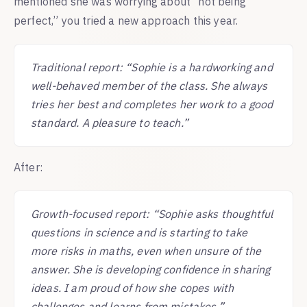
mentioned she was worrying about “not being
perfect,” you tried a new approach this year.
Traditional report: “Sophie is a hardworking and
well-behaved member of the class. She always
tries her best and completes her work to a good
standard. A pleasure to teach.”
After:
Growth-focused report: “Sophie asks thoughtful
questions in science and is starting to take
more risks in maths, even when unsure of the
answer. She is developing confidence in sharing
ideas. I am proud of how she copes with
challenges and learns from mistakes.”