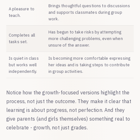
Brings thoughtful questions to discussions
A pleasure to
and supports classmates during group
teach.
work.
Has begun to take risks by attempting
Completes all
more challenging problems, even when
tasks set.
unsure of the answer.
Is quiet in class
Is becoming more comfortable expressing
but works well
her ideas and is taking steps to contribute
independently.
in group activities.
Notice how the growth-focused versions highlight the
process, not just the outcome. They make it clear that
learning is about progress, not perfection. And they
give parents (and girls themselves) something real to
celebrate - growth, not just grades.