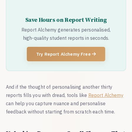
Save Hours on Report Writing
Report Alchemy generates personalised,
high-quality student reports in seconds.
Try Report Alchemy Free
And if the thought of personalising another thirty
reports fills you with dread, tools like
Report Alchemy
can help you capture nuance and personalise
feedback without starting from scratch each time.