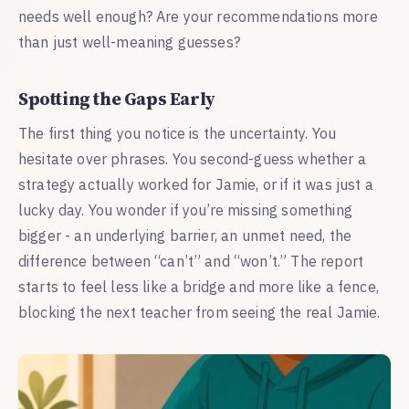
needs well enough? Are your recommendations more
than just well-meaning guesses?
Spotting the Gaps Early
The first thing you notice is the uncertainty. You
hesitate over phrases. You second-guess whether a
strategy actually worked for Jamie, or if it was just a
lucky day. You wonder if you’re missing something
bigger - an underlying barrier, an unmet need, the
difference between “can’t” and “won’t.” The report
starts to feel less like a bridge and more like a fence,
blocking the next teacher from seeing the real Jamie.