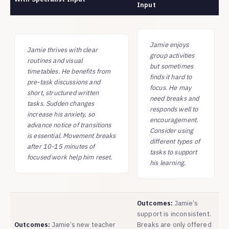
Input
Jamie enjoys
Jamie thrives with clear
group activities
routines and visual
but sometimes
timetables. He benefits from
finds it hard to
pre-task discussions and
focus. He may
short, structured written
need breaks and
tasks. Sudden changes
responds well to
increase his anxiety, so
encouragement.
advance notice of transitions
Consider using
is essential. Movement breaks
different types of
after 10-15 minutes of
tasks to support
focused work help him reset.
his learning.
Outcomes:
Jamie’s
support is inconsistent.
Outcomes:
Jamie’s new teacher
Breaks are only offered