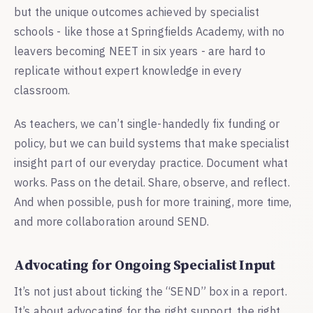
but the unique outcomes achieved by specialist
schools - like those at Springfields Academy, with no
leavers becoming NEET in six years - are hard to
replicate without expert knowledge in every
classroom.
As teachers, we can’t single-handedly fix funding or
policy, but we can build systems that make specialist
insight part of our everyday practice. Document what
works. Pass on the detail. Share, observe, and reflect.
And when possible, push for more training, more time,
and more collaboration around SEND.
Advocating for Ongoing Specialist Input
It’s not just about ticking the “SEND” box in a report.
It’s about advocating for the right support, the right