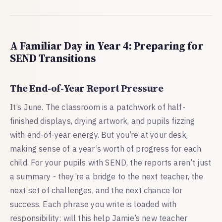
A Familiar Day in Year 4: Preparing for
SEND Transitions
The End-of-Year Report Pressure
It’s June. The classroom is a patchwork of half-
finished displays, drying artwork, and pupils fizzing
with end-of-year energy. But you’re at your desk,
making sense of a year’s worth of progress for each
child. For your pupils with SEND, the reports aren’t just
a summary - they’re a bridge to the next teacher, the
next set of challenges, and the next chance for
success. Each phrase you write is loaded with
responsibility: will this help Jamie’s new teacher