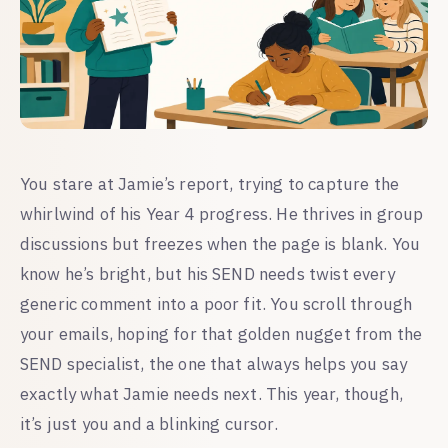
You stare at Jamie’s report, trying to capture the
whirlwind of his Year 4 progress. He thrives in group
discussions but freezes when the page is blank. You
know he’s bright, but his SEND needs twist every
generic comment into a poor fit. You scroll through
your emails, hoping for that golden nugget from the
SEND specialist, the one that always helps you say
exactly what Jamie needs next. This year, though,
it’s just you and a blinking cursor.