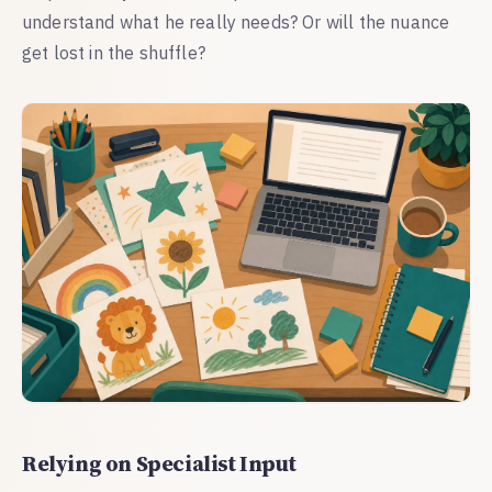
understand what he really needs? Or will the nuance
get lost in the shuffle?
Relying on Specialist Input