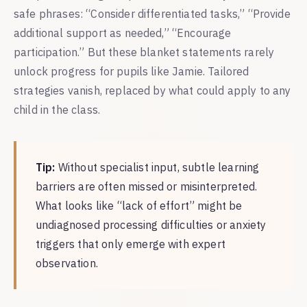
safe phrases: “Consider differentiated tasks,” “Provide
additional support as needed,” “Encourage
participation.” But these blanket statements rarely
unlock progress for pupils like Jamie. Tailored
strategies vanish, replaced by what could apply to any
child in the class.
Tip:
Without specialist input, subtle learning
barriers are often missed or misinterpreted.
What looks like “lack of effort” might be
undiagnosed processing difficulties or anxiety
triggers that only emerge with expert
observation.