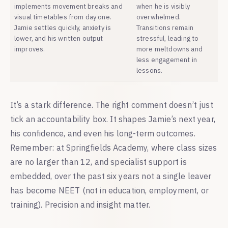
implements movement breaks and
when he is visibly
visual timetables from day one.
overwhelmed.
Jamie settles quickly, anxiety is
Transitions remain
lower, and his written output
stressful, leading to
improves.
more meltdowns and
less engagement in
lessons.
It’s a stark difference. The right comment doesn’t just
tick an accountability box. It shapes Jamie’s next year,
his confidence, and even his long-term outcomes.
Remember: at Springfields Academy, where class sizes
are no larger than 12, and specialist support is
embedded, over the past six years not a single leaver
has become NEET (not in education, employment, or
training). Precision and insight matter.