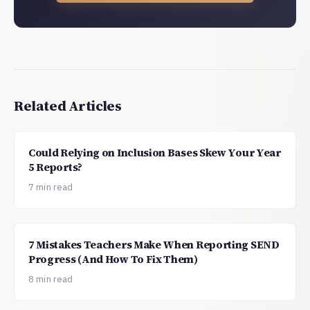
Related Articles
Could Relying on Inclusion Bases Skew Your Year
5 Reports?
7 min read
7 Mistakes Teachers Make When Reporting SEND
Progress (And How To Fix Them)
8 min read