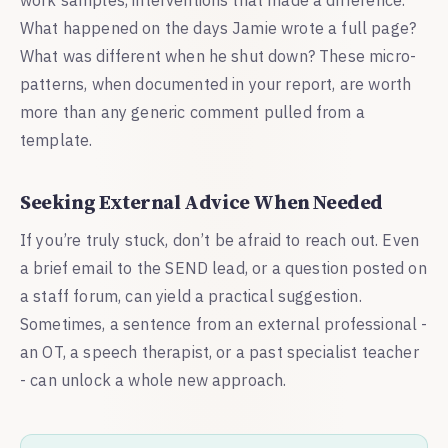
What happened on the days Jamie wrote a full page?
What was different when he shut down? These micro-
patterns, when documented in your report, are worth
more than any generic comment pulled from a
template.
Seeking External Advice When Needed
If you’re truly stuck, don’t be afraid to reach out. Even
a brief email to the SEND lead, or a question posted on
a staff forum, can yield a practical suggestion.
Sometimes, a sentence from an external professional -
an OT, a speech therapist, or a past specialist teacher
- can unlock a whole new approach.