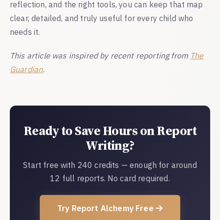
reflection, and the right tools, you can keep that map
clear, detailed, and truly useful for every child who
needs it.
This article was inspired by recent reporting from
The
Guardian
.
Ready to Save Hours on Report
Writing?
Start free with 240 credits — enough for around
12 full reports. No card required.
Try Report Alchemy Free