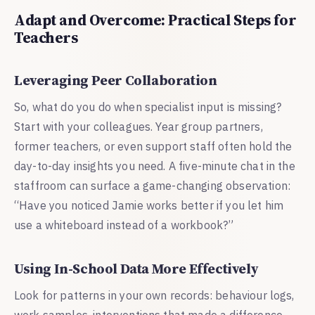
Adapt and Overcome: Practical Steps for
Teachers
Leveraging Peer Collaboration
So, what do you do when specialist input is missing?
Start with your colleagues. Year group partners,
former teachers, or even support staff often hold the
day-to-day insights you need. A five-minute chat in the
staffroom can surface a game-changing observation:
“Have you noticed Jamie works better if you let him
use a whiteboard instead of a workbook?”
Using In-School Data More Effectively
Look for patterns in your own records: behaviour logs,
work samples, interventions that made a difference.