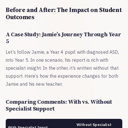
Before and After: The Impact on Student
Outcomes
A Case Study: Jamie’s Journey Through Year
5
Let’s follow Jamie, a Year 4 pupil with diagnosed ASD,
into Year 5. In one scenario, his report is rich with
specialist insight. In the other, it’s written without that
support. Here’s how the experience changes for both
Jamie and his new teacher.
Comparing Comments: With vs. Without
Specialist Support
Without Specialist
With Specialist Input