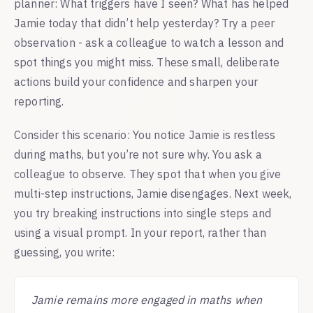
planner: What triggers have I seen? What has helped
Jamie today that didn’t help yesterday? Try a peer
observation - ask a colleague to watch a lesson and
spot things you might miss. These small, deliberate
actions build your confidence and sharpen your
reporting.
Consider this scenario: You notice Jamie is restless
during maths, but you’re not sure why. You ask a
colleague to observe. They spot that when you give
multi-step instructions, Jamie disengages. Next week,
you try breaking instructions into single steps and
using a visual prompt. In your report, rather than
guessing, you write:
Jamie remains more engaged in maths when