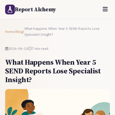
Report Alchemy
What Happens When Year 5 SEND Reports Lose
Home
/
Blog
/
Specialist Insight?
2026-06-10
7 min read
What Happens When Year 5
SEND Reports Lose Specialist
Insight?