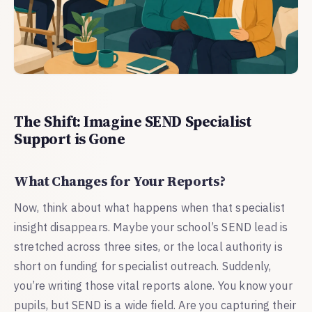
The Shift: Imagine SEND Specialist
Support is Gone
What Changes for Your Reports?
Now, think about what happens when that specialist
insight disappears. Maybe your school’s SEND lead is
stretched across three sites, or the local authority is
short on funding for specialist outreach. Suddenly,
you’re writing those vital reports alone. You know your
pupils, but SEND is a wide field. Are you capturing their