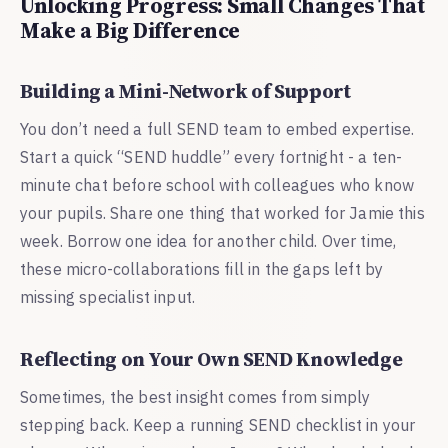
Unlocking Progress: Small Changes That
Make a Big Difference
Building a Mini-Network of Support
You don’t need a full SEND team to embed expertise.
Start a quick “SEND huddle” every fortnight - a ten-
minute chat before school with colleagues who know
your pupils. Share one thing that worked for Jamie this
week. Borrow one idea for another child. Over time,
these micro-collaborations fill in the gaps left by
missing specialist input.
Reflecting on Your Own SEND Knowledge
Sometimes, the best insight comes from simply
stepping back. Keep a running SEND checklist in your