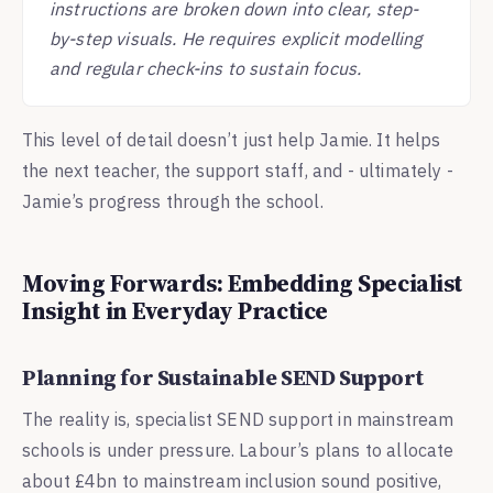
instructions are broken down into clear, step-
by-step visuals. He requires explicit modelling
and regular check-ins to sustain focus.
This level of detail doesn’t just help Jamie. It helps
the next teacher, the support staff, and - ultimately -
Jamie’s progress through the school.
Moving Forwards: Embedding Specialist
Insight in Everyday Practice
Planning for Sustainable SEND Support
The reality is, specialist SEND support in mainstream
schools is under pressure. Labour’s plans to allocate
about £4bn to mainstream inclusion sound positive,