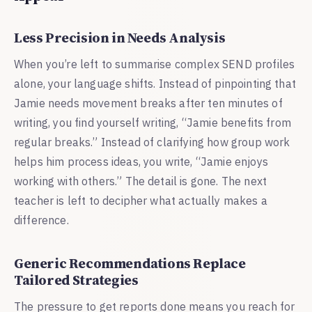
Less Precision in Needs Analysis
When you’re left to summarise complex SEND profiles
alone, your language shifts. Instead of pinpointing that
Jamie needs movement breaks after ten minutes of
writing, you find yourself writing, “Jamie benefits from
regular breaks.” Instead of clarifying how group work
helps him process ideas, you write, “Jamie enjoys
working with others.” The detail is gone. The next
teacher is left to decipher what actually makes a
difference.
Generic Recommendations Replace
Tailored Strategies
The pressure to get reports done means you reach for