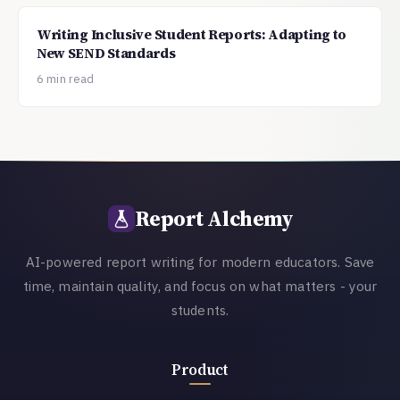
Writing Inclusive Student Reports: Adapting to
New SEND Standards
6 min read
Report Alchemy
AI-powered report writing for modern educators. Save
time, maintain quality, and focus on what matters - your
students.
Product