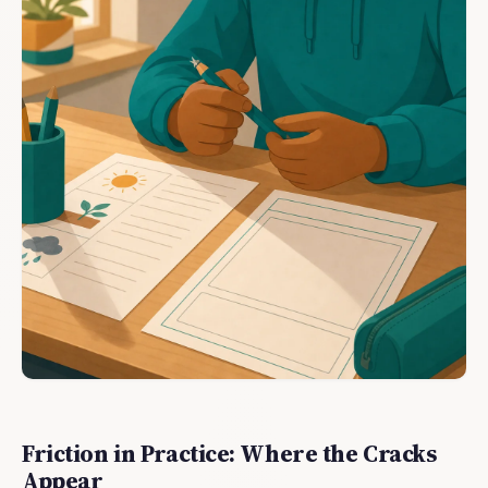
Friction in Practice: Where the Cracks
Appear