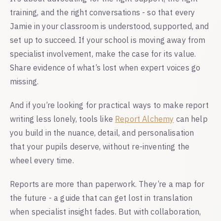
training, and the right conversations - so that every
Jamie in your classroom is understood, supported, and
set up to succeed. If your school is moving away from
specialist involvement, make the case for its value.
Share evidence of what’s lost when expert voices go
missing.
And if you’re looking for practical ways to make report
writing less lonely, tools like
Report Alchemy
can help
you build in the nuance, detail, and personalisation
that your pupils deserve, without re-inventing the
wheel every time.
Reports are more than paperwork. They’re a map for
the future - a guide that can get lost in translation
when specialist insight fades. But with collaboration,