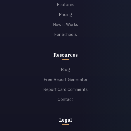
Features
Pricing
How it Works
For Schools
Resources
Blog
Free Report Generator
Report Card Comments
Contact
Legal