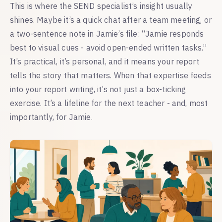
This is where the SEND specialist’s insight usually
shines. Maybe it’s a quick chat after a team meeting, or
a two-sentence note in Jamie’s file: “Jamie responds
best to visual cues - avoid open-ended written tasks.”
It’s practical, it’s personal, and it means your report
tells the story that matters. When that expertise feeds
into your report writing, it’s not just a box-ticking
exercise. It’s a lifeline for the next teacher - and, most
importantly, for Jamie.