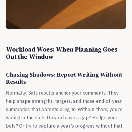
Workload Woes: When Planning Goes
Out the Window
Chasing Shadows: Report Writing Without
Results
Normally, Sats results anchor your comments. They
help shape strengths, targets, and those end-of-year
summaries that parents cling to. Without them, you’re
writing in the dark. Do you leave a gap? Hedge your
bets? Or try to capture a year’s progress without that