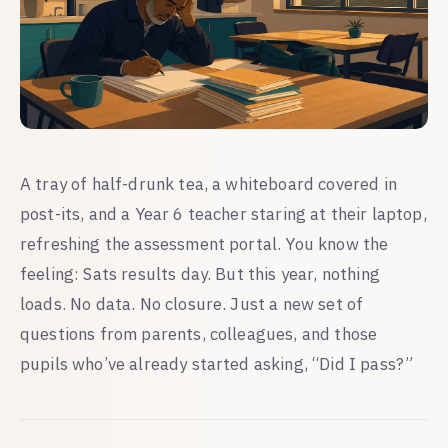
A tray of half-drunk tea, a whiteboard covered in
post-its, and a Year 6 teacher staring at their laptop,
refreshing the assessment portal. You know the
feeling: Sats results day. But this year, nothing
loads. No data. No closure. Just a new set of
questions from parents, colleagues, and those
pupils who’ve already started asking, “Did I pass?”