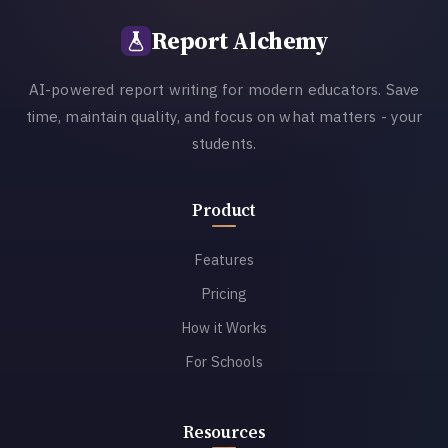
Report Alchemy
AI-powered report writing for modern educators. Save
time, maintain quality, and focus on what matters - your
students.
Product
Features
Pricing
How it Works
For Schools
Resources