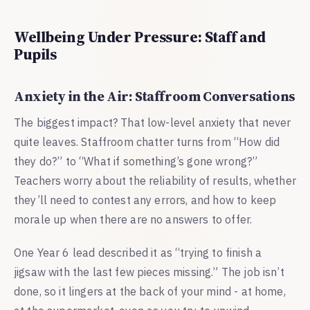
Wellbeing Under Pressure: Staff and
Pupils
Anxiety in the Air: Staffroom Conversations
The biggest impact? That low-level anxiety that never
quite leaves. Staffroom chatter turns from “How did
they do?” to “What if something’s gone wrong?”
Teachers worry about the reliability of results, whether
they’ll need to contest any errors, and how to keep
morale up when there are no answers to offer.
One Year 6 lead described it as “trying to finish a
jigsaw with the last few pieces missing.” The job isn’t
done, so it lingers at the back of your mind - at home,