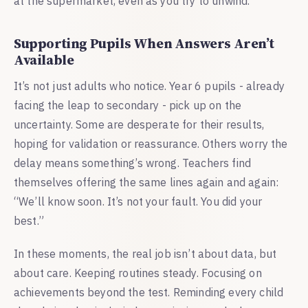
at the supermarket, even as you try to unwind.
Supporting Pupils When Answers Aren’t
Available
It’s not just adults who notice. Year 6 pupils - already
facing the leap to secondary - pick up on the
uncertainty. Some are desperate for their results,
hoping for validation or reassurance. Others worry the
delay means something’s wrong. Teachers find
themselves offering the same lines again and again:
“We’ll know soon. It’s not your fault. You did your
best.”
In these moments, the real job isn’t about data, but
about care. Keeping routines steady. Focusing on
achievements beyond the test. Reminding every child