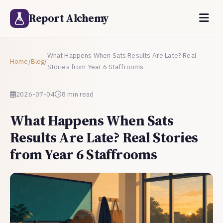
Report Alchemy
What Happens When Sats Results Are Late? Real
Home
/
Blog
/
Stories from Year 6 Staffrooms
2026-07-04
8 min read
What Happens When Sats
Results Are Late? Real Stories
from Year 6 Staffrooms