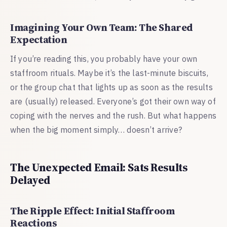
Imagining Your Own Team: The Shared
Expectation
If you’re reading this, you probably have your own
staffroom rituals. Maybe it’s the last-minute biscuits,
or the group chat that lights up as soon as the results
are (usually) released. Everyone’s got their own way of
coping with the nerves and the rush. But what happens
when the big moment simply… doesn’t arrive?
The Unexpected Email: Sats Results
Delayed
The Ripple Effect: Initial Staffroom
Reactions