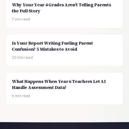
Why Your Year 4 Grades Aren’t Telling Parents
the Full Story
7 min read
Is Your Report Writing Fueling Parent
Confusion? 5 Mistakes to Avoid
10 min read
What Happens When Year 6 Teachers Let AI
Handle Assessment Data?
6 min read