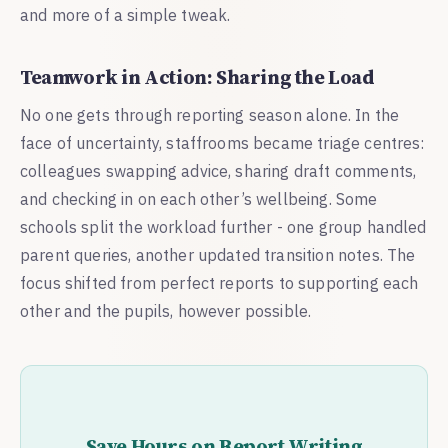
and more of a simple tweak.
Teamwork in Action: Sharing the Load
No one gets through reporting season alone. In the
face of uncertainty, staffrooms became triage centres:
colleagues swapping advice, sharing draft comments,
and checking in on each other’s wellbeing. Some
schools split the workload further - one group handled
parent queries, another updated transition notes. The
focus shifted from perfect reports to supporting each
other and the pupils, however possible.
Save Hours on Report Writing