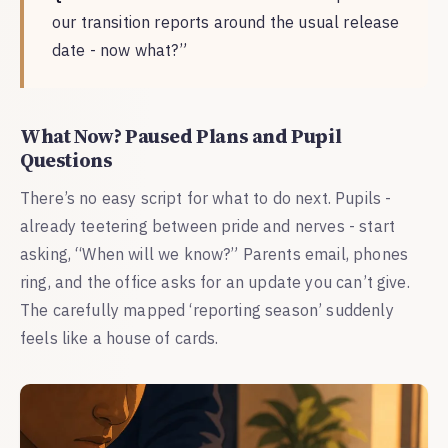
our transition reports around the usual release
date - now what?”
What Now? Paused Plans and Pupil
Questions
There’s no easy script for what to do next. Pupils -
already teetering between pride and nerves - start
asking, “When will we know?” Parents email, phones
ring, and the office asks for an update you can’t give.
The carefully mapped ‘reporting season’ suddenly
feels like a house of cards.