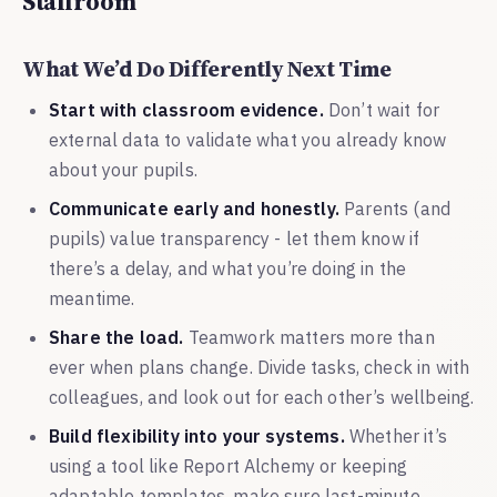
Staffroom
What We’d Do Differently Next Time
Start with classroom evidence.
Don’t wait for
external data to validate what you already know
about your pupils.
Communicate early and honestly.
Parents (and
pupils) value transparency - let them know if
there’s a delay, and what you’re doing in the
meantime.
Share the load.
Teamwork matters more than
ever when plans change. Divide tasks, check in with
colleagues, and look out for each other’s wellbeing.
Build flexibility into your systems.
Whether it’s
using a tool like Report Alchemy or keeping
adaptable templates, make sure last-minute