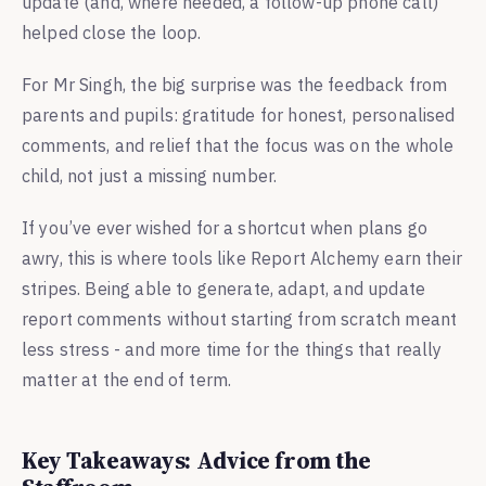
update (and, where needed, a follow-up phone call)
helped close the loop.
For Mr Singh, the big surprise was the feedback from
parents and pupils: gratitude for honest, personalised
comments, and relief that the focus was on the whole
child, not just a missing number.
If you’ve ever wished for a shortcut when plans go
awry, this is where tools like Report Alchemy earn their
stripes. Being able to generate, adapt, and update
report comments without starting from scratch meant
less stress - and more time for the things that really
matter at the end of term.
Key Takeaways: Advice from the