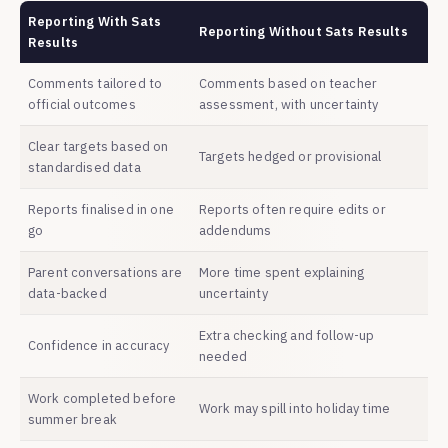
Reporting With Sats
Reporting Without Sats Results
Results
Comments tailored to
Comments based on teacher
official outcomes
assessment, with uncertainty
Clear targets based on
Targets hedged or provisional
standardised data
Reports finalised in one
Reports often require edits or
go
addendums
Parent conversations are
More time spent explaining
data-backed
uncertainty
Extra checking and follow-up
Confidence in accuracy
needed
Work completed before
Work may spill into holiday time
summer break