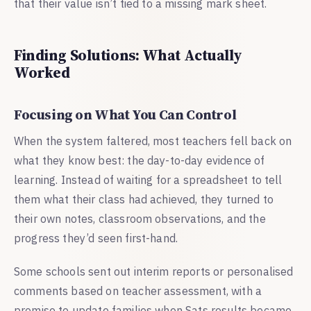
that their value isn’t tied to a missing mark sheet.
Finding Solutions: What Actually
Worked
Focusing on What You Can Control
When the system faltered, most teachers fell back on
what they know best: the day-to-day evidence of
learning. Instead of waiting for a spreadsheet to tell
them what their class had achieved, they turned to
their own notes, classroom observations, and the
progress they’d seen first-hand.
Some schools sent out interim reports or personalised
comments based on teacher assessment, with a
promise to update families when Sats results became