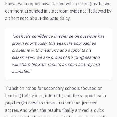
knew. Each report now started with a strengths-based
comment grounded in classroom evidence, followed by
a short note about the Sats delay.
“Joshua’s confidence in science discussions has
grown enormously this year. He approaches
problems with creativity and supports his
classmates. We are proud of his progress and
will share his Sats results as soon as they are
available.”
Transition notes for secondary schools focused on
learning behaviours, interests, and the support each
pupil might need to thrive - rather than just test
scores. And when the results finally arrived, a quick