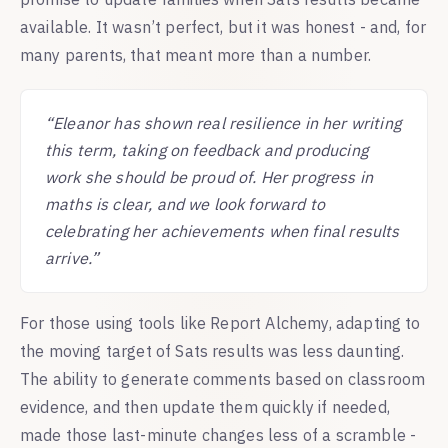
available. It wasn’t perfect, but it was honest - and, for
many parents, that meant more than a number.
“Eleanor has shown real resilience in her writing
this term, taking on feedback and producing
work she should be proud of. Her progress in
maths is clear, and we look forward to
celebrating her achievements when final results
arrive.”
For those using tools like Report Alchemy, adapting to
the moving target of Sats results was less daunting.
The ability to generate comments based on classroom
evidence, and then update them quickly if needed,
made those last-minute changes less of a scramble -