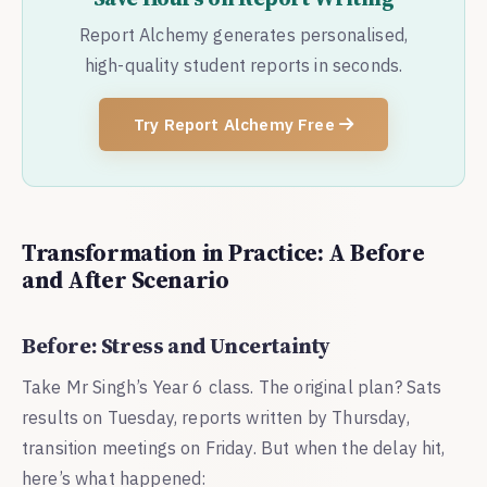
Report Alchemy generates personalised,
high-quality student reports in seconds.
Try Report Alchemy Free
Transformation in Practice: A Before
and After Scenario
Before: Stress and Uncertainty
Take Mr Singh’s Year 6 class. The original plan? Sats
results on Tuesday, reports written by Thursday,
transition meetings on Friday. But when the delay hit,
here’s what happened: