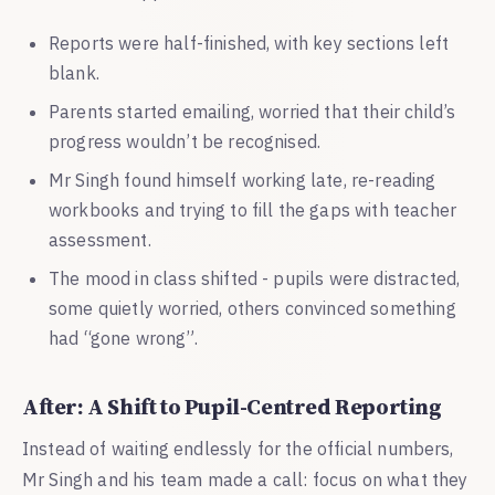
Reports were half-finished, with key sections left
blank.
Parents started emailing, worried that their child’s
progress wouldn’t be recognised.
Mr Singh found himself working late, re-reading
workbooks and trying to fill the gaps with teacher
assessment.
The mood in class shifted - pupils were distracted,
some quietly worried, others convinced something
had “gone wrong”.
After: A Shift to Pupil-Centred Reporting
Instead of waiting endlessly for the official numbers,
Mr Singh and his team made a call: focus on what they