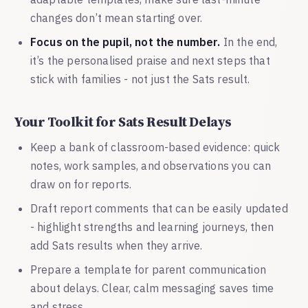
changes don’t mean starting over.
Focus on the pupil, not the number.
In the end,
it’s the personalised praise and next steps that
stick with families - not just the Sats result.
Your Toolkit for Sats Result Delays
Keep a bank of classroom-based evidence: quick
notes, work samples, and observations you can
draw on for reports.
Draft report comments that can be easily updated
- highlight strengths and learning journeys, then
add Sats results when they arrive.
Prepare a template for parent communication
about delays. Clear, calm messaging saves time
and stress.