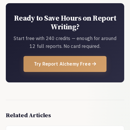
Ready to Save Hours on Report
Writing?
Start free with 240 credits — enough for around
12 full reports. No card required.
Try Report Alchemy Free
Related Articles