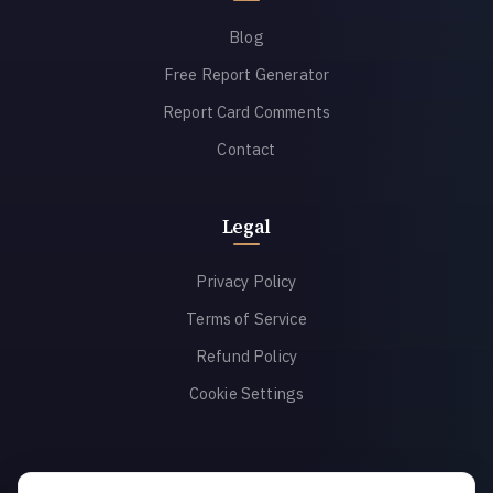
Blog
Free Report Generator
Report Card Comments
Contact
Legal
Privacy Policy
Terms of Service
Refund Policy
Cookie Settings