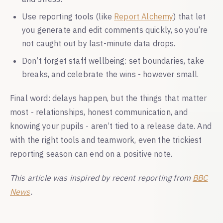
Use reporting tools (like
Report Alchemy
) that let
you generate and edit comments quickly, so you’re
not caught out by last-minute data drops.
Don’t forget staff wellbeing: set boundaries, take
breaks, and celebrate the wins - however small.
Final word: delays happen, but the things that matter
most - relationships, honest communication, and
knowing your pupils - aren’t tied to a release date. And
with the right tools and teamwork, even the trickiest
reporting season can end on a positive note.
This article was inspired by recent reporting from
BBC
News
.