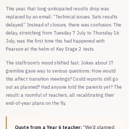
This year, that long-anticipated results drop was
replaced by an email: “Technical issues. Sats results
delayed.” Instead of closure, there was confusion. The
delay, stretching from Tuesday 7 July to Thursday 16
July, was the first time this had happened with
Pearson at the helm of Key Stage 2 tests.
The staffroom’s mood shifted fast. Jokes about IT
gremlins gave way to serious questions: How would
this affect transition meetings? Could reports still go
out as planned? Had anyone told the parents yet? The
result: a roomful of teachers, all recalibrating their
end-of-year plans on the fly.
Quote from a Year 6 teacher:
“We’d planned