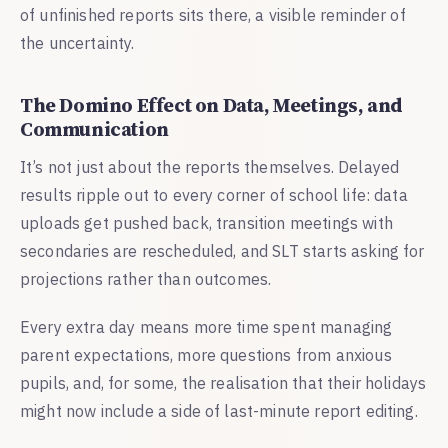
of unfinished reports sits there, a visible reminder of
the uncertainty.
The Domino Effect on Data, Meetings, and
Communication
It’s not just about the reports themselves. Delayed
results ripple out to every corner of school life: data
uploads get pushed back, transition meetings with
secondaries are rescheduled, and SLT starts asking for
projections rather than outcomes.
Every extra day means more time spent managing
parent expectations, more questions from anxious
pupils, and, for some, the realisation that their holidays
might now include a side of last-minute report editing.