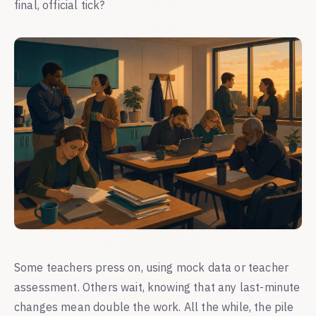
final, official tick?
Some teachers press on, using mock data or teacher
assessment. Others wait, knowing that any last-minute
changes mean double the work. All the while, the pile