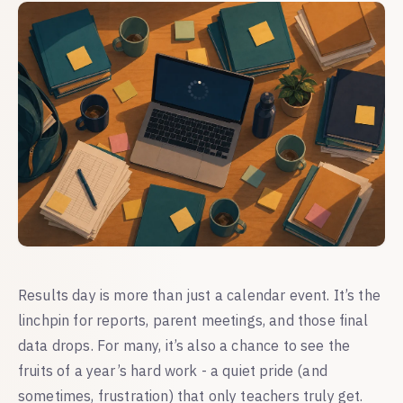
Results day is more than just a calendar event. It’s the
linchpin for reports, parent meetings, and those final
data drops. For many, it’s also a chance to see the
fruits of a year’s hard work - a quiet pride (and
sometimes, frustration) that only teachers truly get.