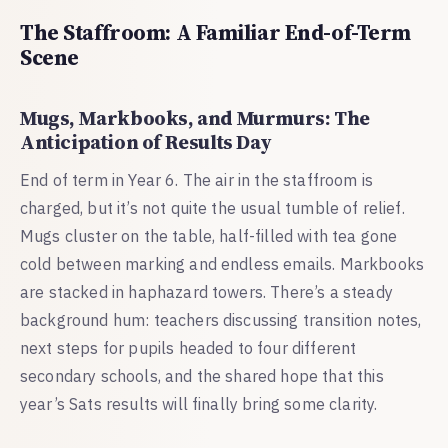
The Staffroom: A Familiar End-of-Term
Scene
Mugs, Markbooks, and Murmurs: The
Anticipation of Results Day
End of term in Year 6. The air in the staffroom is
charged, but it’s not quite the usual tumble of relief.
Mugs cluster on the table, half-filled with tea gone
cold between marking and endless emails. Markbooks
are stacked in haphazard towers. There’s a steady
background hum: teachers discussing transition notes,
next steps for pupils headed to four different
secondary schools, and the shared hope that this
year’s Sats results will finally bring some clarity.