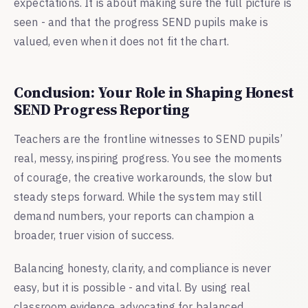
expectations. It is about making sure the full picture is
seen - and that the progress SEND pupils make is
valued, even when it does not fit the chart.
Conclusion: Your Role in Shaping Honest
SEND Progress Reporting
Teachers are the frontline witnesses to SEND pupils’
real, messy, inspiring progress. You see the moments
of courage, the creative workarounds, the slow but
steady steps forward. While the system may still
demand numbers, your reports can champion a
broader, truer vision of success.
Balancing honesty, clarity, and compliance is never
easy, but it is possible - and vital. By using real
classroom evidence, advocating for balanced