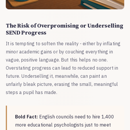
The Risk of Overpromising or Underselling
SEND Progress
It is tempting to soften the reality - either by inflating
minor academic gains or by couching everything in
vague, positive language. But this helps no one.
Overstating progress can lead to reduced support in
future. Underselling it, meanwhile, can paint an
unfairly bleak picture, erasing the small, meaningful
steps a pupil has made.
Bold Fact:
English councils need to hire 1,400
more educational psychologists just to meet