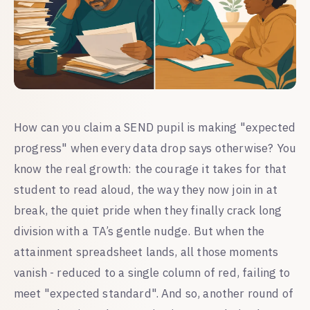
How can you claim a SEND pupil is making "expected
progress" when every data drop says otherwise? You
know the real growth: the courage it takes for that
student to read aloud, the way they now join in at
break, the quiet pride when they finally crack long
division with a TA’s gentle nudge. But when the
attainment spreadsheet lands, all those moments
vanish - reduced to a single column of red, failing to
meet "expected standard". And so, another round of