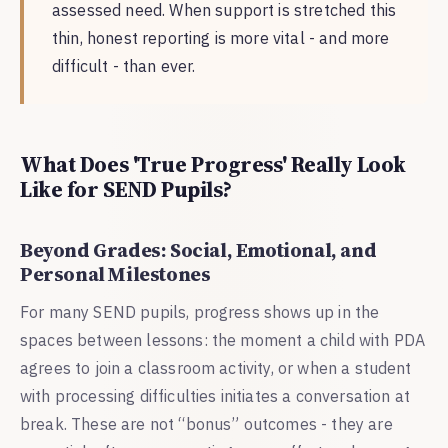
assessed need. When support is stretched this
thin, honest reporting is more vital - and more
difficult - than ever.
What Does 'True Progress' Really Look
Like for SEND Pupils?
Beyond Grades: Social, Emotional, and
Personal Milestones
For many SEND pupils, progress shows up in the
spaces between lessons: the moment a child with PDA
agrees to join a classroom activity, or when a student
with processing difficulties initiates a conversation at
break. These are not “bonus” outcomes - they are