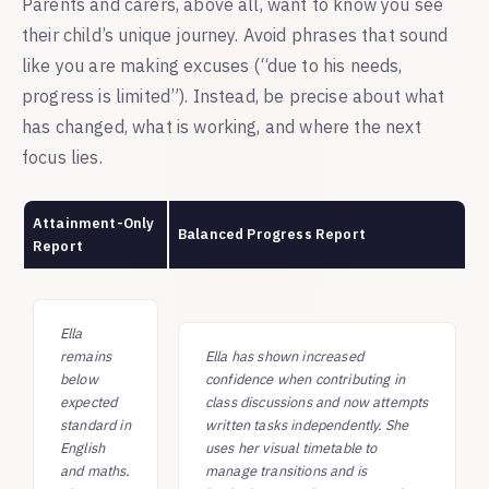
Parents and carers, above all, want to know you see
their child’s unique journey. Avoid phrases that sound
like you are making excuses (“due to his needs,
progress is limited”). Instead, be precise about what
has changed, what is working, and where the next
focus lies.
Attainment-Only
Balanced Progress Report
Report
Ella
remains
Ella has shown increased
below
confidence when contributing in
expected
class discussions and now attempts
standard in
written tasks independently. She
English
uses her visual timetable to
and maths.
manage transitions and is