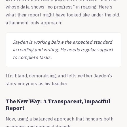
whose data shows “no progress” in reading. Here’s
what their report might have looked like under the old,
attainment-only approach:
Jayden is working below the expected standard
in reading and writing. He needs regular support
to complete tasks.
It is bland, demoralising, and tells neither Jayden’s
story nor yours as his teacher.
The New Way: A Transparent, Impactful
Report
Now, using a balanced approach that honours both
academic and personal growth: