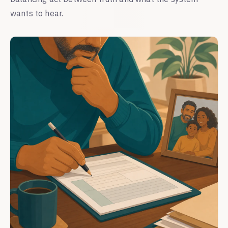
wants to hear.