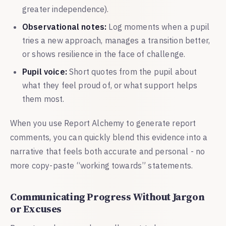
greater independence).
Observational notes:
Log moments when a pupil
tries a new approach, manages a transition better,
or shows resilience in the face of challenge.
Pupil voice:
Short quotes from the pupil about
what they feel proud of, or what support helps
them most.
When you use Report Alchemy to generate report
comments, you can quickly blend this evidence into a
narrative that feels both accurate and personal - no
more copy-paste “working towards” statements.
Communicating Progress Without Jargon
or Excuses