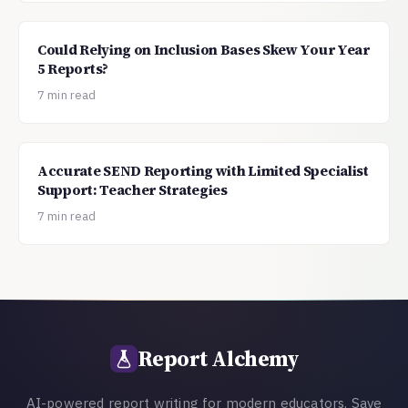
Could Relying on Inclusion Bases Skew Your Year
5 Reports?
7 min read
Accurate SEND Reporting with Limited Specialist
Support: Teacher Strategies
7 min read
Report Alchemy
AI-powered report writing for modern educators. Save