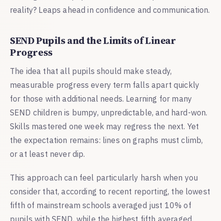
reality? Leaps ahead in confidence and communication.
SEND Pupils and the Limits of Linear
Progress
The idea that all pupils should make steady,
measurable progress every term falls apart quickly
for those with additional needs. Learning for many
SEND children is bumpy, unpredictable, and hard-won.
Skills mastered one week may regress the next. Yet
the expectation remains: lines on graphs must climb,
or at least never dip.
This approach can feel particularly harsh when you
consider that, according to recent reporting, the lowest
fifth of mainstream schools averaged just 10% of
pupils with SEND, while the highest fifth averaged