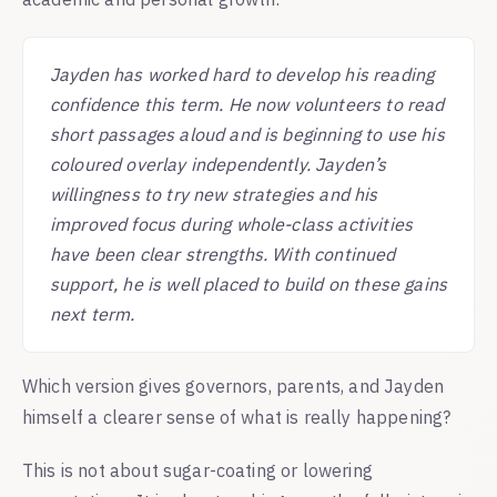
Jayden has worked hard to develop his reading
confidence this term. He now volunteers to read
short passages aloud and is beginning to use his
coloured overlay independently. Jayden’s
willingness to try new strategies and his
improved focus during whole-class activities
have been clear strengths. With continued
support, he is well placed to build on these gains
next term.
Which version gives governors, parents, and Jayden
himself a clearer sense of what is really happening?
This is not about sugar-coating or lowering