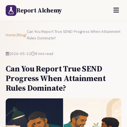
Report Alchemy
Can You Report True SEND Progress When Attainment
Home
/
Blog
/
Rules Dominate?
2026-05-22
8 min read
Can You Report True SEND
Progress When Attainment
Rules Dominate?