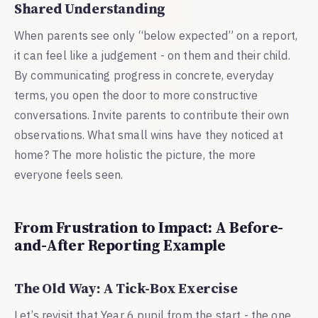
Shared Understanding
When parents see only “below expected” on a report,
it can feel like a judgement - on them and their child.
By communicating progress in concrete, everyday
terms, you open the door to more constructive
conversations. Invite parents to contribute their own
observations. What small wins have they noticed at
home? The more holistic the picture, the more
everyone feels seen.
From Frustration to Impact: A Before-
and-After Reporting Example
The Old Way: A Tick-Box Exercise
Let’s revisit that Year 6 pupil from the start - the one