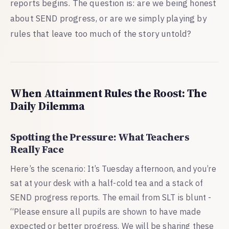
reports begins. The question is: are we being honest
about SEND progress, or are we simply playing by
rules that leave too much of the story untold?
When Attainment Rules the Roost: The
Daily Dilemma
Spotting the Pressure: What Teachers
Really Face
Here’s the scenario: It’s Tuesday afternoon, and you’re
sat at your desk with a half-cold tea and a stack of
SEND progress reports. The email from SLT is blunt -
“Please ensure all pupils are shown to have made
expected or better progress. We will be sharing these