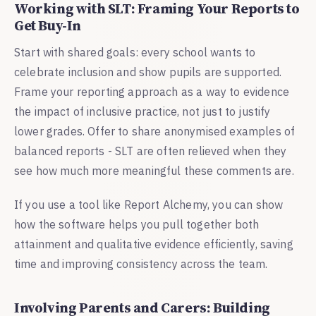
Working with SLT: Framing Your Reports to
Get Buy-In
Start with shared goals: every school wants to
celebrate inclusion and show pupils are supported.
Frame your reporting approach as a way to evidence
the impact of inclusive practice, not just to justify
lower grades. Offer to share anonymised examples of
balanced reports - SLT are often relieved when they
see how much more meaningful these comments are.
If you use a tool like Report Alchemy, you can show
how the software helps you pull together both
attainment and qualitative evidence efficiently, saving
time and improving consistency across the team.
Involving Parents and Carers: Building