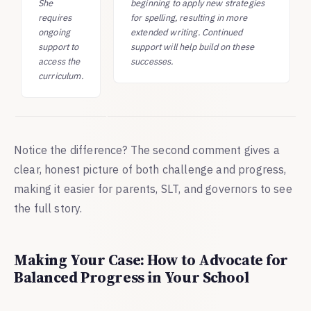
She
beginning to apply new strategies
requires
for spelling, resulting in more
ongoing
extended writing. Continued
support to
support will help build on these
access the
successes.
curriculum.
Notice the difference? The second comment gives a
clear, honest picture of both challenge and progress,
making it easier for parents, SLT, and governors to see
the full story.
Making Your Case: How to Advocate for
Balanced Progress in Your School