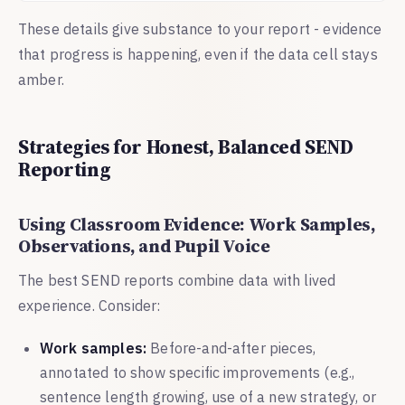
These details give substance to your report - evidence
that progress is happening, even if the data cell stays
amber.
Strategies for Honest, Balanced SEND
Reporting
Using Classroom Evidence: Work Samples,
Observations, and Pupil Voice
The best SEND reports combine data with lived
experience. Consider:
Work samples:
Before-and-after pieces,
annotated to show specific improvements (e.g.,
sentence length growing, use of a new strategy, or