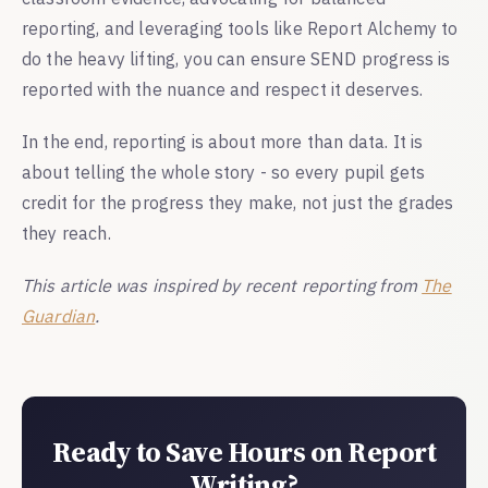
reporting, and leveraging tools like Report Alchemy to
do the heavy lifting, you can ensure SEND progress is
reported with the nuance and respect it deserves.
In the end, reporting is about more than data. It is
about telling the whole story - so every pupil gets
credit for the progress they make, not just the grades
they reach.
This article was inspired by recent reporting from
The
Guardian
.
Ready to Save Hours on Report
Writing?