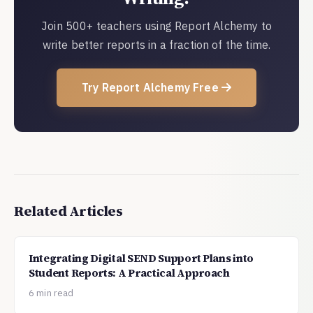
Join 500+ teachers using Report Alchemy to
write better reports in a fraction of the time.
Try Report Alchemy Free
Related Articles
Integrating Digital SEND Support Plans into
Student Reports: A Practical Approach
6 min read