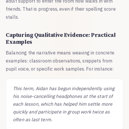
adult support to enter the room now walks in with
friends. That is progress, even if their spelling score
stalls.
Capturing Qualitative Evidence: Practical
Examples
Balancing the narrative means weaving in concrete
examples: classroom observations, snippets from
pupil voice, or specific work samples. For instance:
This term, Aidan has begun independently using
his noise-cancelling headphones at the start of
each lesson, which has helped him settle more
quickly and participate in group work twice as
often as last term.