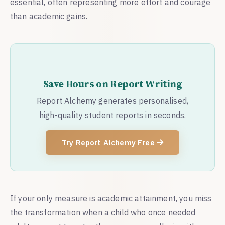
essential, often representing more effort and courage
than academic gains.
Save Hours on Report Writing
Report Alchemy generates personalised,
high-quality student reports in seconds.
Try Report Alchemy Free
If your only measure is academic attainment, you miss
the transformation when a child who once needed