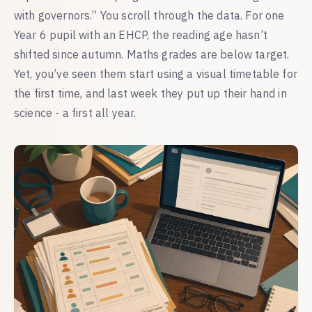
with governors.” You scroll through the data. For one
Year 6 pupil with an EHCP, the reading age hasn’t
shifted since autumn. Maths grades are below target.
Yet, you’ve seen them start using a visual timetable for
the first time, and last week they put up their hand in
science - a first all year.