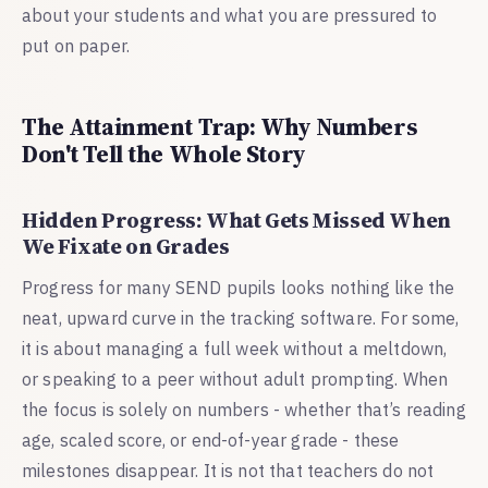
about your students and what you are pressured to
put on paper.
The Attainment Trap: Why Numbers
Don't Tell the Whole Story
Hidden Progress: What Gets Missed When
We Fixate on Grades
Progress for many SEND pupils looks nothing like the
neat, upward curve in the tracking software. For some,
it is about managing a full week without a meltdown,
or speaking to a peer without adult prompting. When
the focus is solely on numbers - whether that’s reading
age, scaled score, or end-of-year grade - these
milestones disappear. It is not that teachers do not