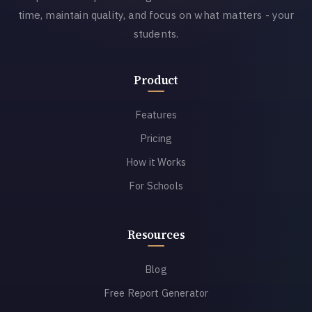
time, maintain quality, and focus on what matters - your
students.
Product
Features
Pricing
How it Works
For Schools
Resources
Blog
Free Report Generator