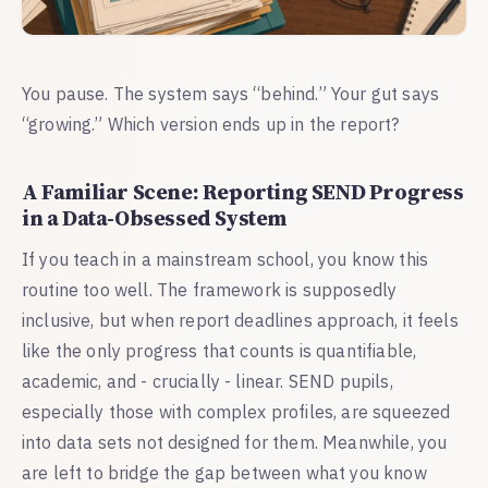
You pause. The system says “behind.” Your gut says
“growing.” Which version ends up in the report?
A Familiar Scene: Reporting SEND Progress
in a Data-Obsessed System
If you teach in a mainstream school, you know this
routine too well. The framework is supposedly
inclusive, but when report deadlines approach, it feels
like the only progress that counts is quantifiable,
academic, and - crucially - linear. SEND pupils,
especially those with complex profiles, are squeezed
into data sets not designed for them. Meanwhile, you
are left to bridge the gap between what you know