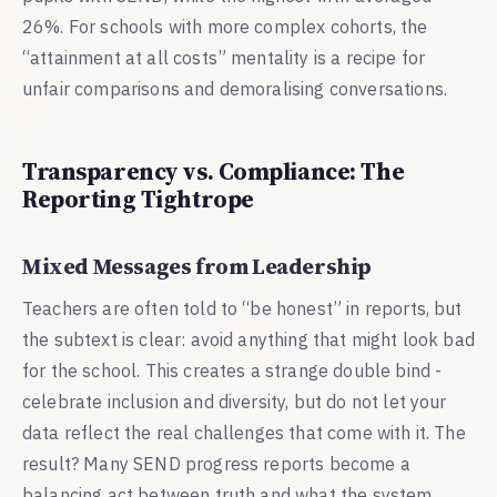
26%. For schools with more complex cohorts, the
“attainment at all costs” mentality is a recipe for
unfair comparisons and demoralising conversations.
Transparency vs. Compliance: The
Reporting Tightrope
Mixed Messages from Leadership
Teachers are often told to “be honest” in reports, but
the subtext is clear: avoid anything that might look bad
for the school. This creates a strange double bind -
celebrate inclusion and diversity, but do not let your
data reflect the real challenges that come with it. The
result? Many SEND progress reports become a
balancing act between truth and what the system