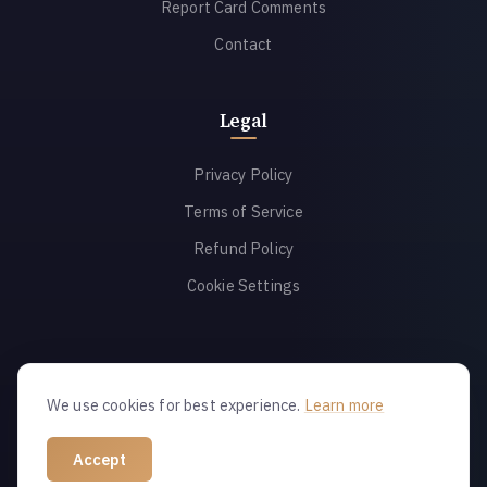
Report Card Comments
Contact
Legal
Privacy Policy
Terms of Service
Refund Policy
Cookie Settings
We use cookies for best experience.
Learn more
© 2026 Report Alchemy. All rights reserved.
Accept