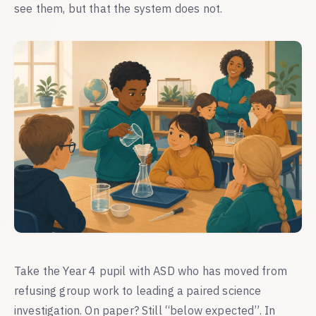
see them, but that the system does not.
Take the Year 4 pupil with ASD who has moved from
refusing group work to leading a paired science
investigation. On paper? Still “below expected”. In