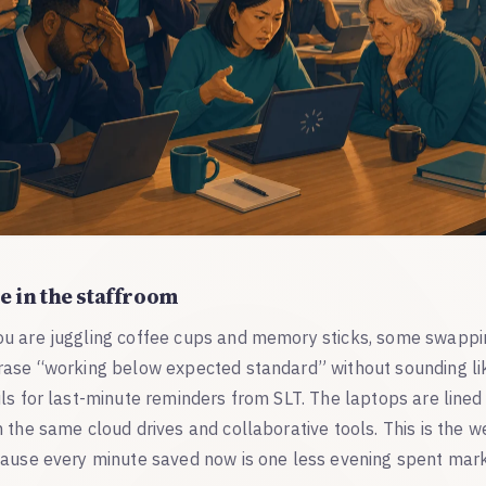
e in the staffroom
u are juggling coffee cups and memory sticks, some swappi
rase “working below expected standard” without sounding lik
ls for last-minute reminders from SLT. The laptops are lined
 the same cloud drives and collaborative tools. This is the 
cause every minute saved now is one less evening spent mar