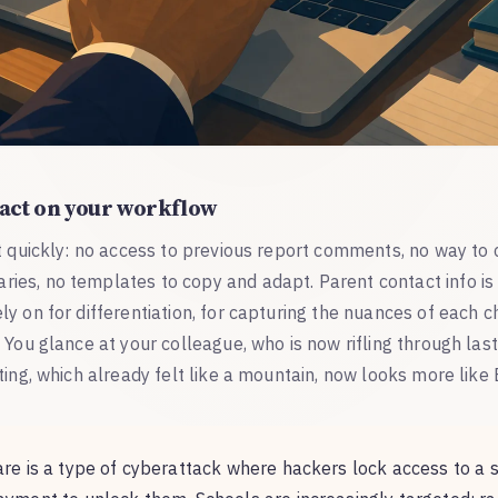
act on your workflow
t quickly: no access to previous report comments, no way to 
es, no templates to copy and adapt. Parent contact info is i
y on for differentiation, for capturing the nuances of each ch
 You glance at your colleague, who is now rifling through las
ting, which already felt like a mountain, now looks more like 
 is a type of cyberattack where hackers lock access to a sc