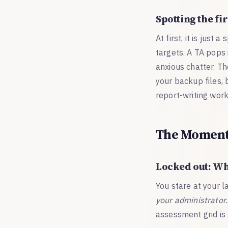
Spotting the fir
At first, it is jus
targets. A TA pops 
anxious chatter. Th
your backup files, 
report-writing work
The Moment 
Locked out: Wh
You stare at your 
your administrator.
assessment grid is