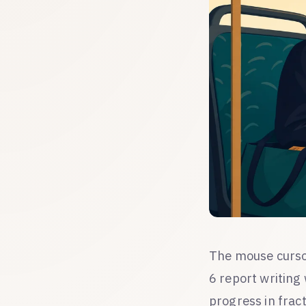
The mouse cursor
6 report writing
progress in frac