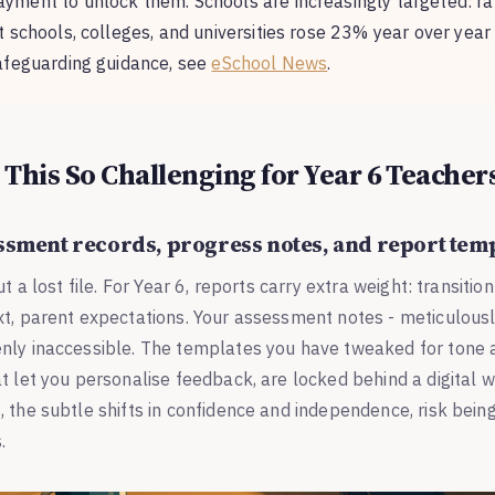
yment to unlock them. Schools are increasingly targeted: 
 schools, colleges, and universities rose 23% year over year i
afeguarding guidance, see
eSchool News
.
This So Challenging for Year 6 Teacher
essment records, progress notes, and report tem
ut a lost file. For Year 6, reports carry extra weight: transiti
xt, parent expectations. Your assessment notes - meticulous
nly inaccessible. The templates you have tweaked for tone a
t let you personalise feedback, are locked behind a digital wa
 the subtle shifts in confidence and independence, risk being
.