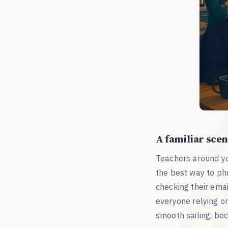
A familiar scen
Teachers around yo
the best way to ph
checking their emai
everyone relying on
smooth sailing, be