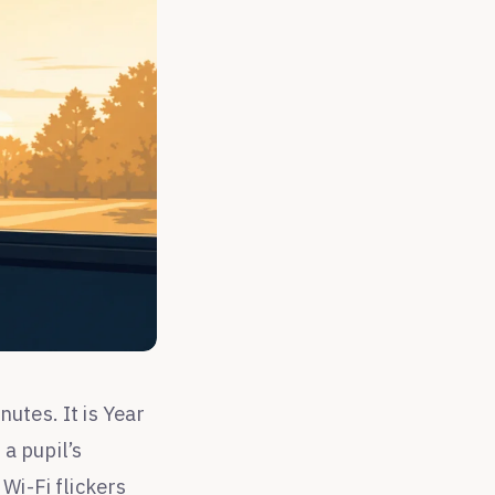
utes. It is Year
a pupil’s
Wi-Fi flickers