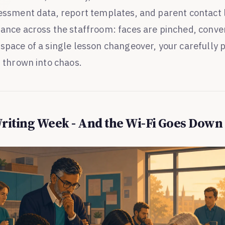
sessment data, report templates, and parent contact l
lance across the staffroom: faces are pinched, conve
 space of a single lesson changeover, your carefully 
s thrown into chaos.
Writing Week - And the Wi-Fi Goes Down