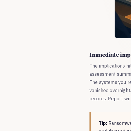
Immediate imp
The implications hi
assessment summari
The systems you rel
vanished overnight.
records. Report wri
Tip:
Ransomware