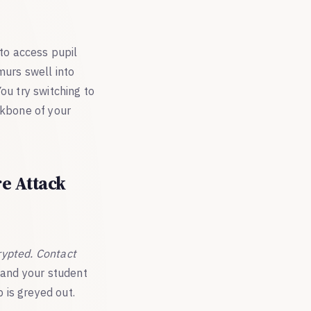
 to access pupil
murs swell into
ou try switching to
ckbone of your
e Attack
rypted. Contact
, and your student
 is greyed out.