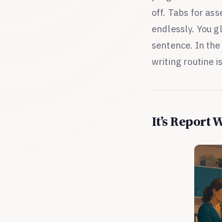
off. Tabs for as
endlessly. You g
sentence. In the
writing routine i
It’s Report 