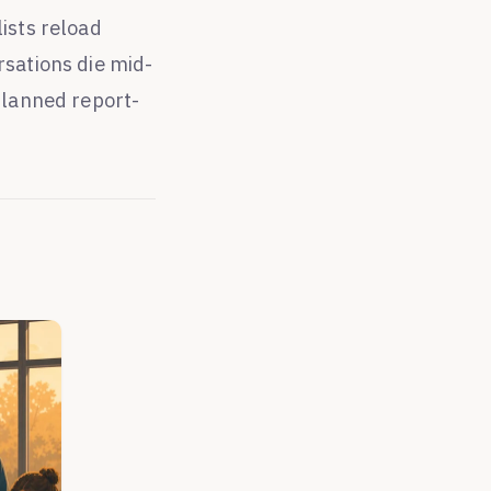
ists reload
rsations die mid-
planned report-