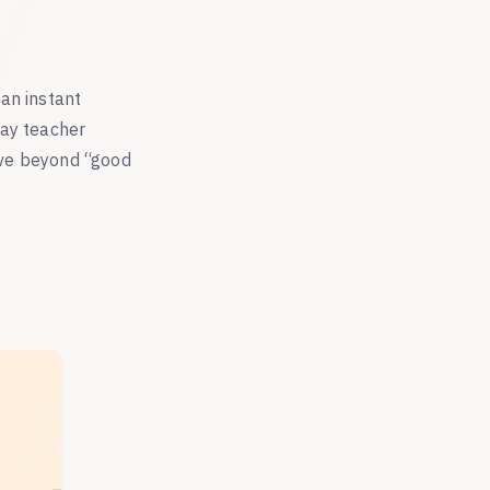
an instant
way teacher
ove beyond “good