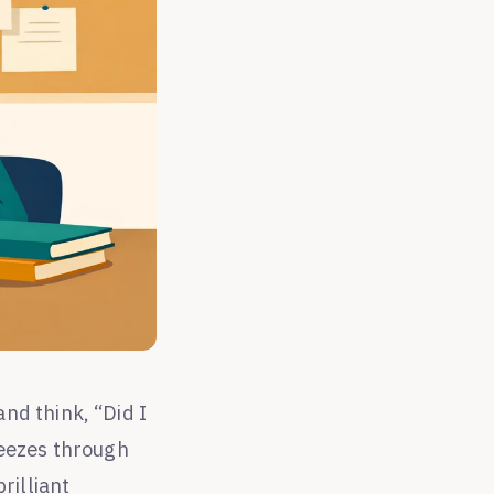
nd think, “Did I
reezes through
rilliant