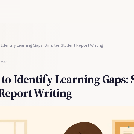
o Identify Learning Gaps: Smarter Student Report Writing
 read
 to Identify Learning Gaps:
Report Writing