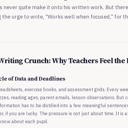
s never quite make it onto his written work. But there
g the urge to write, “Works well when focused,” for th
Writing Crunch: Why Teachers Feel the
cle of Data and Deadlines
preadsheets, exercise books, and assessment grids. Every wee
zzes, reading ages, parent emails, lesson observations. But 
formation has to be distilled into a few meaningful sentences
r, if you are lucky. The pressure is not just about time. It is 
 know about each pupil.