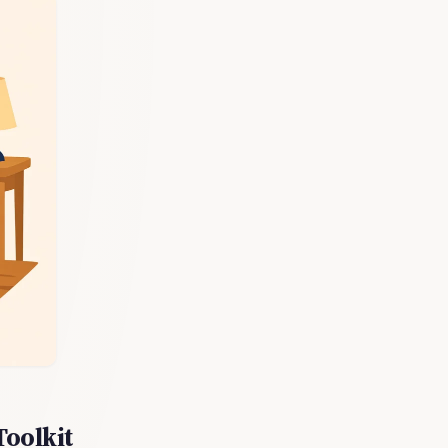
Toolkit