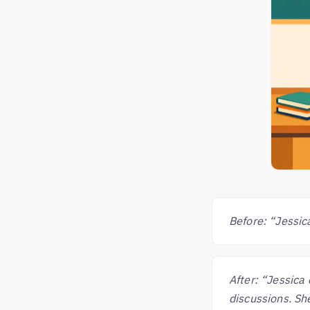
Before: “Jessica
After: “Jessica 
discussions. She