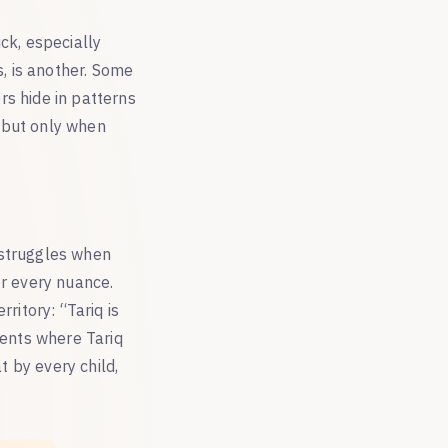
ck, especially
, is another. Some
rs hide in patterns
 but only when
 struggles when
er every nuance.
ritory: “Tariq is
rents where Tariq
t by every child,