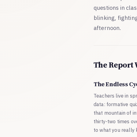
questions in clas
blinking, fightin
afternoon.
The Report 
The Endless Cy
Teachers live in s
data: formative qui
that mountain of in
thirty-two times ove
to what you really