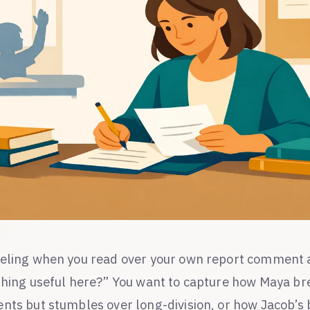
eling when you read over your own report comment a
thing useful here?” You want to capture how Maya b
nts but stumbles over long-division, or how Jacob’s b