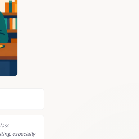
class
ting, especially