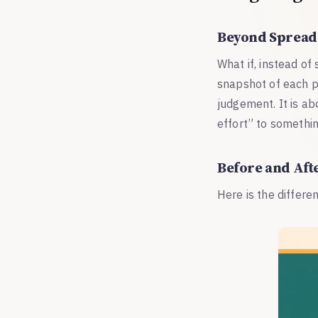
Beyond Spread
What if, instead of
snapshot of each p
judgement. It is a
effort” to somethin
Before and Aft
Here is the differe