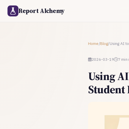
Report Alchemy
Home
/
Blog
/
Using AI t
2026-03-19
7 min
Using AI
Student 