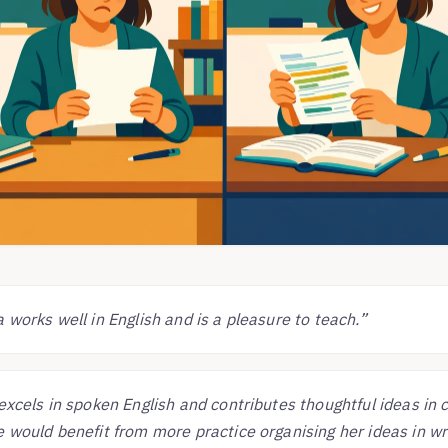
 works well in English and is a pleasure to teach.”
excels in spoken English and contributes thoughtful ideas in 
 would benefit from more practice organising her ideas in wri