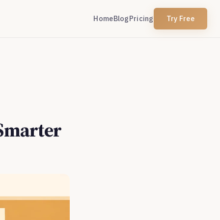
Home
Blog
Pricing
Try Free
 Smarter