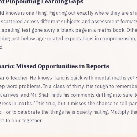
of Pinpointing Learning Gaps
ld knows is one thing. Figuring out exactly where they are stu
 scattered across different subjects and assessment formats
 spelling test gone awry, a blank page in a maths book. Othe
coring just below age-related expectations in comprehension,
d.
nario: Missed Opportunities in Reports
ear 6 teacher. He knows Tariq is quick with mental maths yet
ep word problems. In a class of thirty, it is tough to rememb
arrives, and Mr. Shah finds his comments drifting into safe ter
ess in maths.” It is true, but it misses the chance to tell pa
- or to celebrate the things he is quietly nailing. Multiply tha
rt to blur together.