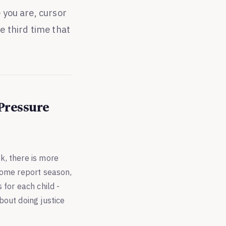
 you are, cursor
e third time that
 Pressure
k, there is more
come report season,
 for each child -
about doing justice