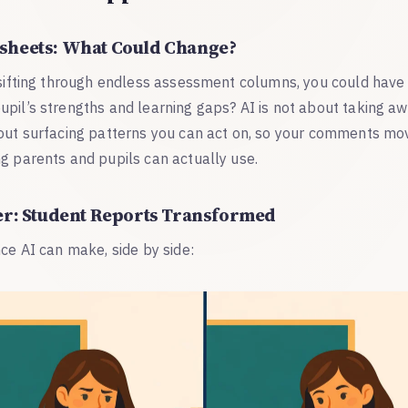
sheets: What Could Change?
 sifting through endless assessment columns, you could have 
upil’s strengths and learning gaps? AI is not about taking a
bout surfacing patterns you can act on, so your comments m
g parents and pupils can actually use.
er: Student Reports Transformed
nce AI can make, side by side: