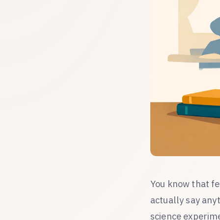
You know that fe
actually say any
science experime