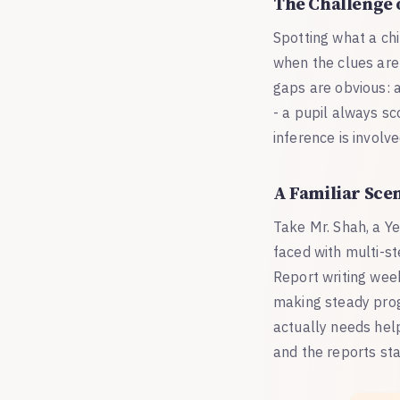
The Challenge 
Spotting what a chi
when the clues are
gaps are obvious: a
- a pupil always s
inference is involve
A Familiar Sce
Take Mr. Shah, a Y
faced with multi-st
Report writing week 
making steady progr
actually needs help 
and the reports sta