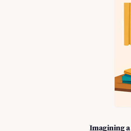
Imagining a 