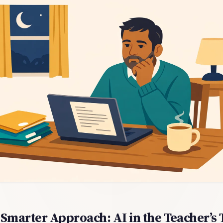
Smarter Approach: AI in the Teacher’s 